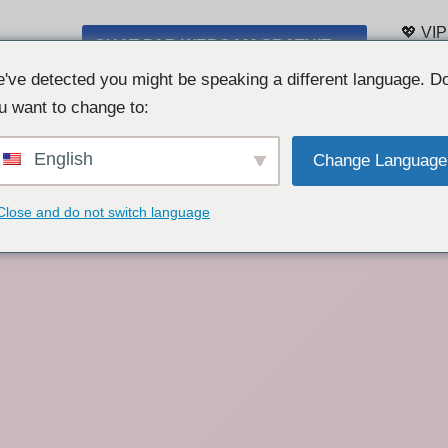
💖 VIP
CHAT PAR WEBCAM GRATUIT 👉
Liste 
've detected you might be speaking a different language. D
u want to change to:
English
Change Language
Close and do not switch language