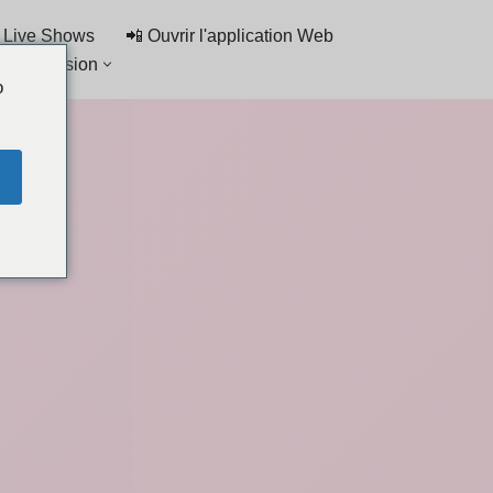
 Live Shows
📲 Ouvrir l'application Web
de discussion
o