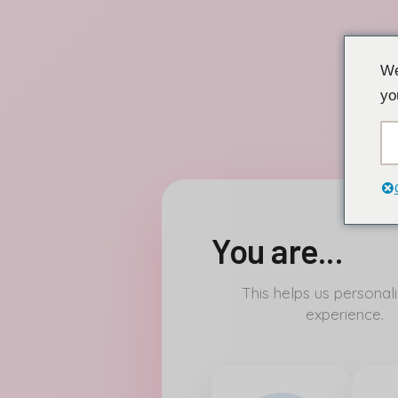
Přeskočit
We
na
yo
obsah