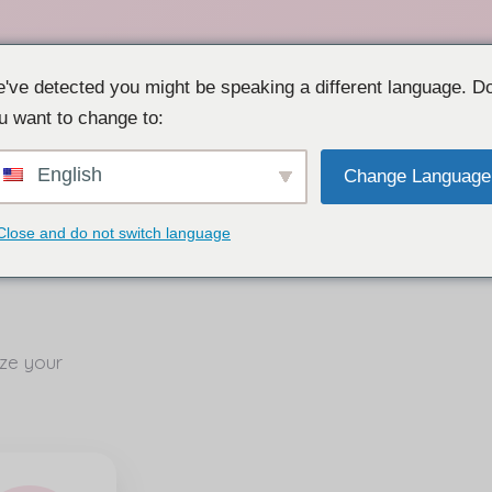
've detected you might be speaking a different language. D
u want to change to:
English
Change Language
Close and do not switch language